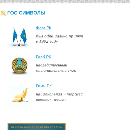
ГОС СИМВОЛЫ
Флаг РК
был официально принят
в 1992 году
Герб РК
наследственный
отличительный знак
Гимн РК
национальная «торжес
твенная песня»