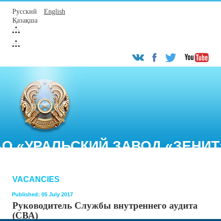
Русский
English
Қазақша
АО «УРАЛЬСКИЙ ЗАВОД «ЗЕНИТ
VACANCIES
Published: 05 July 2017
Руководитель Службы внутреннего аудита
(СВА)