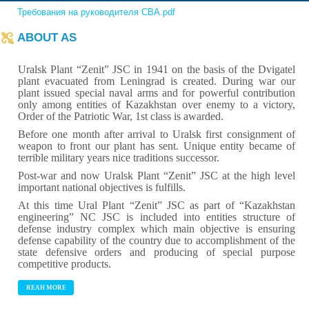
Требования на руководителя СВА.pdf
ABOUT AS
Uralsk Plant “Zenit” JSC in 1941 on the basis of the Dvigatel
plant evacuated from Leningrad is created. During war our
plant issued special naval arms and for powerful contribution
only among entities of Kazakhstan over enemy to a victory,
Order of the Patriotic War, 1st class is awarded.
Before one month after arrival to Uralsk first consignment of
weapon to front our plant has sent. Unique entity became of
terrible military years nice traditions successor.
Post-war and now Uralsk Plant “Zenit” JSC at the high level
important national objectives is fulfills.
At this time Ural Plant “Zenit” JSC as part of “Kazakhstan
engineering” NC JSC is included into entities structure of
defense industry complex which main objective is ensuring
defense capability of the country due to accomplishment of the
state defensive orders and producing of special purpose
competitive products.
REAH MORE